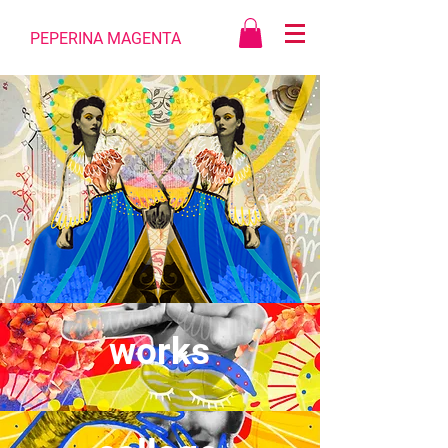
PEPERINA MAGENTA
works