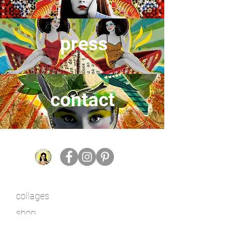
press
contact
collages
shop
work