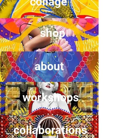
collage
shop
about
workshops
collaborations