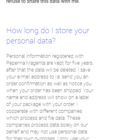
refuse to share this data with me.
How long do I store your
personal
data?
Personal information registered with
Peperina Magenta are kept for five years,
after that the data will be deleted. I save
your e-mail address to i.a. send you an
order confirmation as well as notice you
when your order has been shipped. Your
name and address will show on a label
of your package with your order. I
cooperate with different companies
which process and file data. These
companies process data solely on our
behalf and may not use personal data
for their own purposes. I only use your