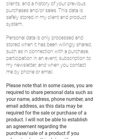
clients, and a history of your previous
purchases and/or sales. This data is
safely stored in my client and product
system.
Personal data is only processed and
stored when it has been willingly shared,
such as in connection with a purchase,
participation in an event, subscription to
my newsletter, and when you contact
me by phone or email.
Please note that in some cases, you are
required to share personal data such as
your name, address, phone number, and
email address, as this data may be
required for the sale or purchase of a
product. I will not be able to establish
an agreement regarding the
purchase/sale of a product if you