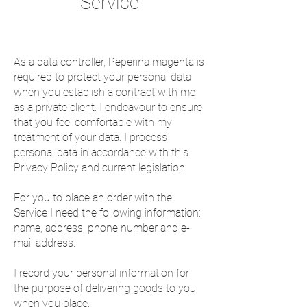
Service
As a data controller, Peperina magenta is
required to protect your personal data
when you establish a contract with me
as a private client. I endeavour to ensure
that you feel comfortable with my
treatment of your data. I process
personal data in accordance with this
Privacy Policy and current legislation.
For you to place an order with the
Service I need the following information:
name, address, phone number and e-
mail address.
I record your personal information for
the purpose of delivering goods to you
when you place.