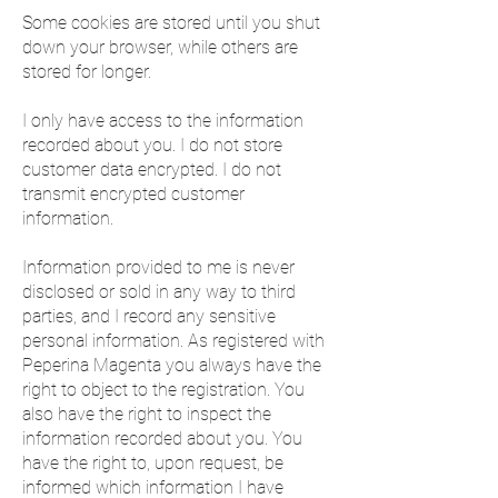
Some cookies are stored until you shut
down your browser, while others are
stored for longer.
I only have access to the information
recorded about you. I do not store
customer data encrypted. I do not
transmit encrypted customer
information.
Information provided to me is never
disclosed or sold in any way to third
parties, and I record any sensitive
personal information. As registered with
Peperina Magenta you always have the
right to object to the registration. You
also have the right to inspect the
information recorded about you. You
have the right to, upon request, be
informed which information I have