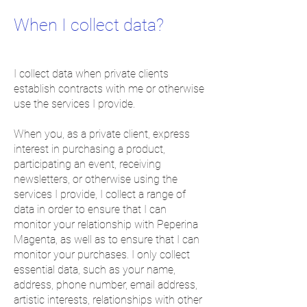
When I collect data?
I collect data when private clients
establish contracts with me or otherwise
use the services I provide.
When you, as a private client, express
interest in purchasing a product,
participating an event, receiving
newsletters, or otherwise using the
services I provide, I collect a range of
data in order to ensure that I can
monitor your relationship with Peperina
Magenta, as well as to ensure that I can
monitor your purchases. I only collect
essential data, such as your name,
address, phone number, email address,
artistic interests, relationships with other