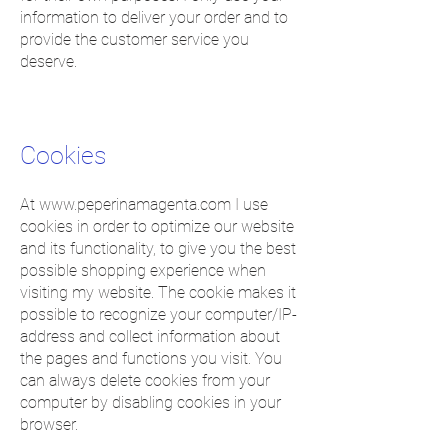
information to deliver your order and to
provide the customer service you
deserve.
Cookies
At
www.peperinamagenta.com
I use
cookies in order to optimize our website
and its functionality, to give you the best
possible shopping experience when
visiting my website. The cookie makes it
possible to recognize your computer/IP-
address and collect information about
the pages and functions you visit. You
can always delete cookies from your
computer by disabling cookies in your
browser.