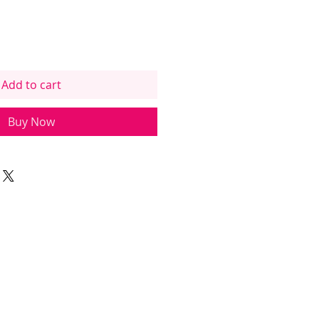
Add to cart
Buy Now