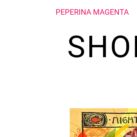
PEPERINA MAGENTA
SHO