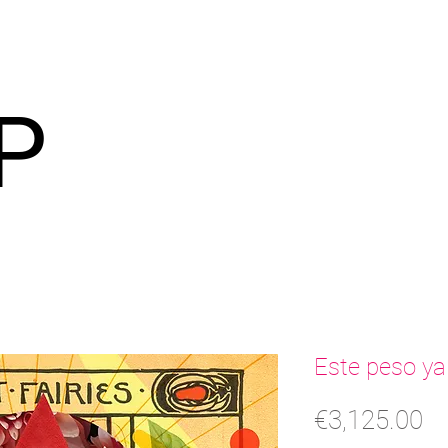
P
Este peso ya
Pr
€3,125.00