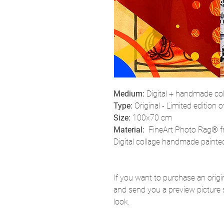
Medium:
Digital + handmade co
Type:
Original - Limited edition o
Size:
100x70 cm
Material:
FineArt Photo Rag® f
Digital collage handmade painted
If you want to purchase an origina
and send you a preview picture 
look.