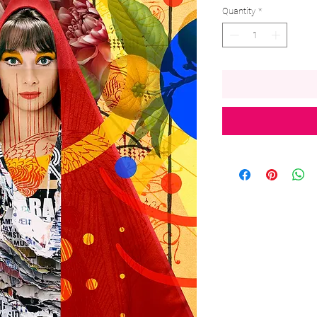
Quantity
*