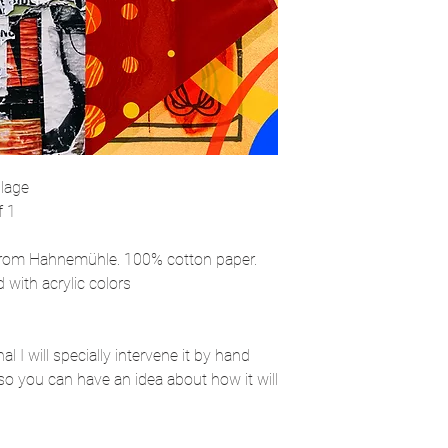
llage
f 1
rom Hahnemühle. 100% cotton paper.
 with acrylic colors
l I will specially intervene it by hand
so you can have an idea about how it will